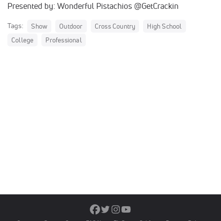
Presented by: Wonderful Pistachios @GetCrackin
Tags:
Show
Outdoor
Cross Country
High School
College
Professional