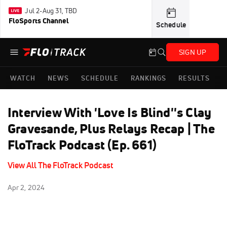
Jul 2-Aug 31, TBD
FloSports Channel
Schedule
SIGN UP
WATCH
NEWS
SCHEDULE
RANKINGS
RESULTS
Interview With 'Love Is Blind''s Clay
Gravesande, Plus Relays Recap | The
FloTrack Podcast (Ep. 661)
View All The FloTrack Podcast
Apr 2, 2024