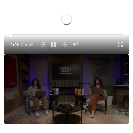
0:00
/
0:00
Did you know season six star of 'Love Is Blind', Clay
Gravesande, was an All-American in track and field? We
chat with Gravesande to learn more about his track days at
South Carolina, as well as his recent run on Netflix's
popular reality dating show 'Love Is Blind.' Plus, we recap
the big action from Florida Relays, Texas Relays, the
Stanford Invitational and the World XC Championships, as
well as preview the upcoming Miramar Invitational that will
feature Sha'Carri Richardson and Shericka Jackson.